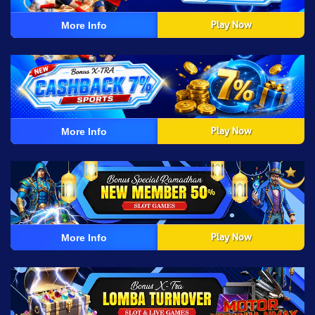
Play Now
More Info
Play Now
More Info
Play Now
More Info