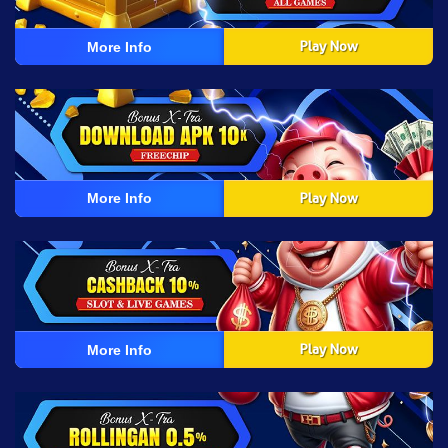
Play Now
More Info
Play Now
More Info
Play Now
More Info