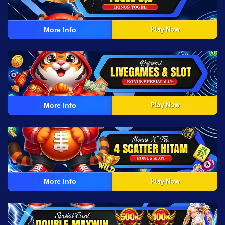
Play Now
More Info
Play Now
More Info
Play Now
More Info