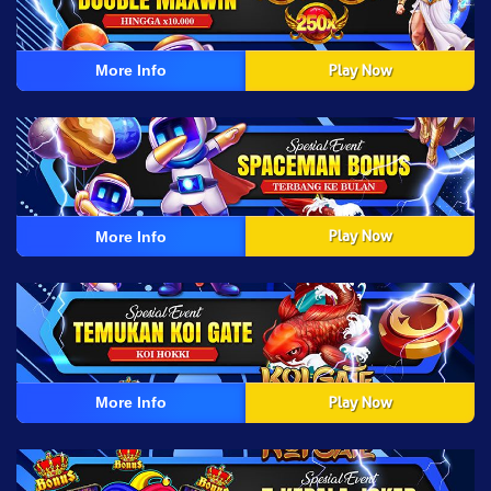
Play Now
More Info
Play Now
More Info
Play Now
More Info