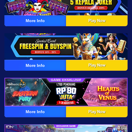
Play Now
More Info
Play Now
More Info
Play Now
More Info