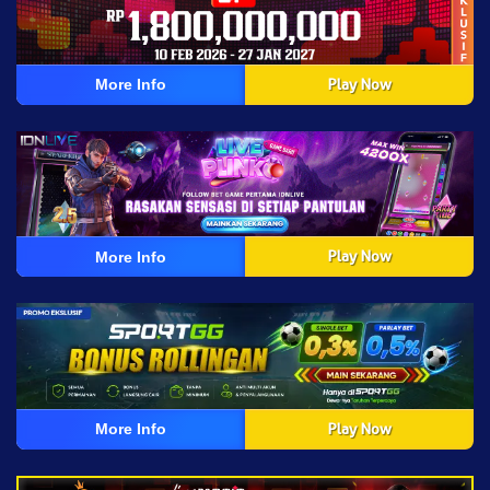
Play Now
More Info
Play Now
More Info
Play Now
More Info