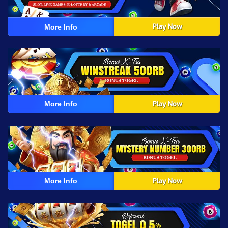
Play Now
More Info
Play Now
More Info
Play Now
More Info