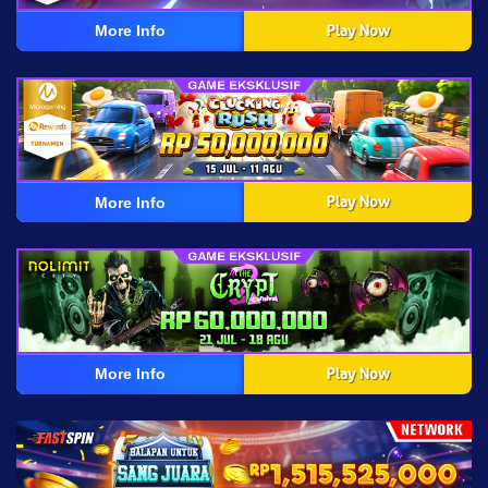
Play Now
More Info
Play Now
More Info
Play Now
More Info