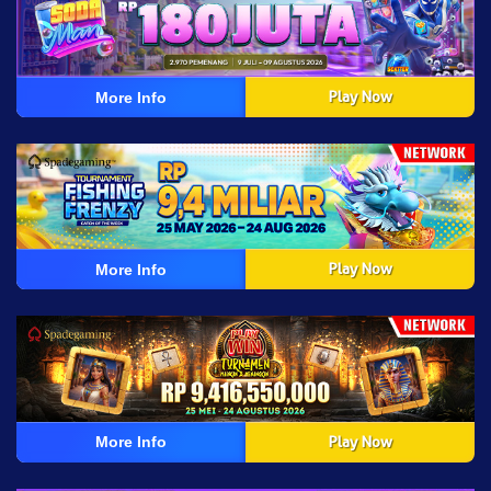
Play Now
More Info
Play Now
More Info
Play Now
More Info