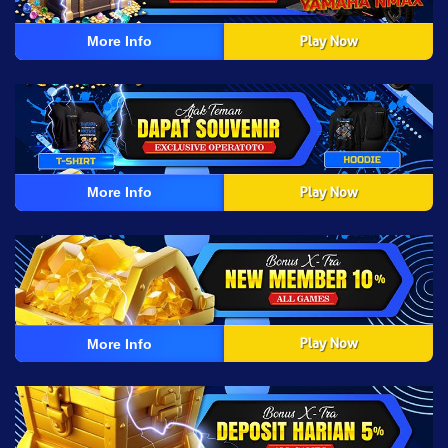
Play Now
More Info
Play Now
More Info
Play Now
More Info