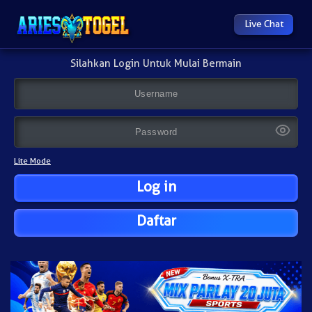
Live Chat
Silahkan Login Untuk Mulai Bermain
Lite Mode
Daftar