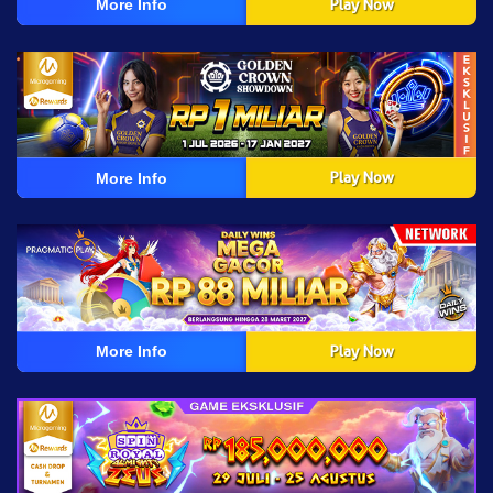
Play Now
More Info
Play Now
More Info
Play Now
More Info