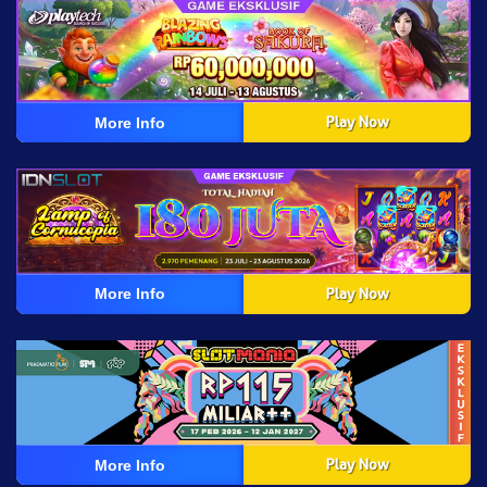
Play Now
More Info
Play Now
More Info
Play Now
More Info