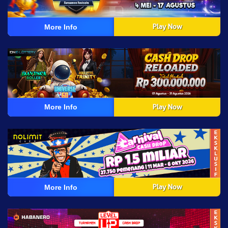
Play Now
More Info
Play Now
More Info
Play Now
More Info