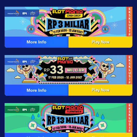
Play Now
More Info
Play Now
More Info