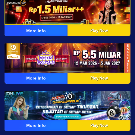
Play Now
More Info
Play Now
More Info
Play Now
More Info